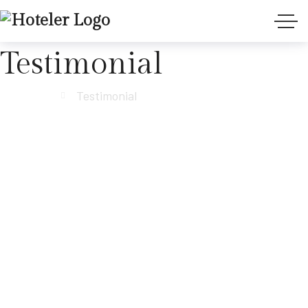
Testimonial
Anasayfa
Testimonial