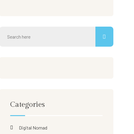
Categories
Digital Nomad