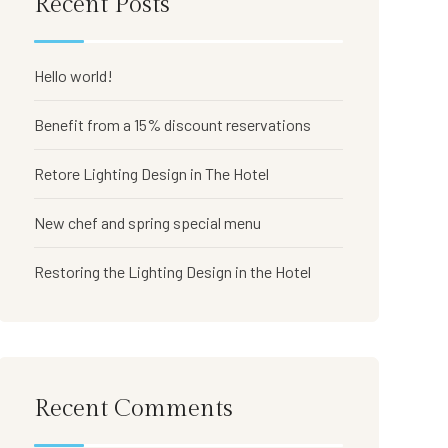
Recent Posts
Hello world!
Benefit from a 15% discount reservations
Retore Lighting Design in The Hotel
New chef and spring special menu
Restoring the Lighting Design in the Hotel
Recent Comments