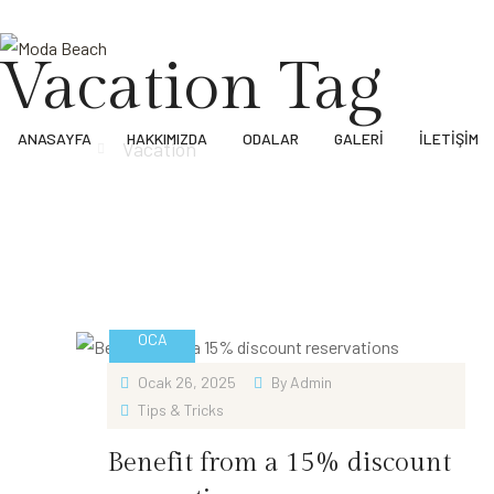
Vacation Tag
ANASAYFA
HAKKIMIZDA
ODALAR
GALERI
İLETIŞIM
Anasayfa
Vacation
26
OCA
Ocak 26, 2025
By
Admin
Tips & Tricks
Benefit from a 15% discount