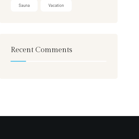
Sauna
Vacation
Recent Comments