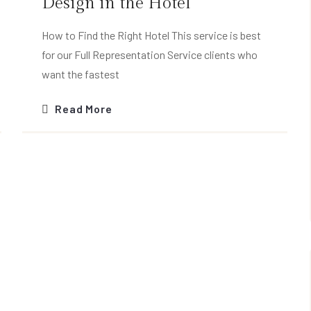
Design in the Hotel
How to Find the Right Hotel This service is best
for our Full Representation Service clients who
want the fastest
Read More