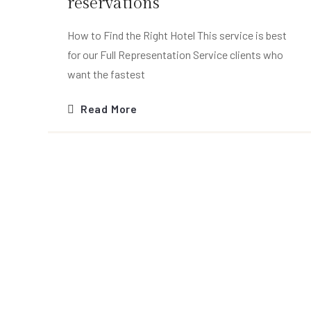
reservations
How to Find the Right Hotel This service is best
for our Full Representation Service clients who
want the fastest
Read More