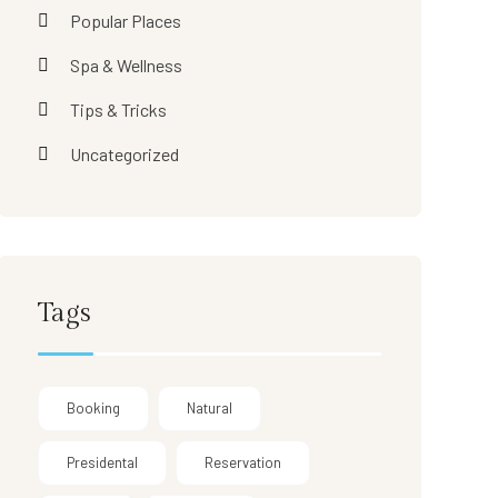
Popular Places
Spa & Wellness
Tips & Tricks
Uncategorized
Tags
Booking
Natural
Presidental
Reservation