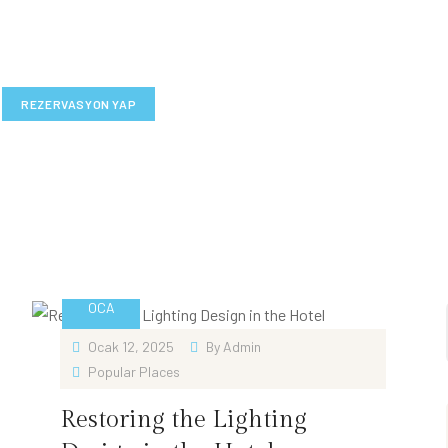
REZERVASYON YAP
12
OCA
Ocak 12, 2025
By
Admin
Popular Places
Restoring the Lighting